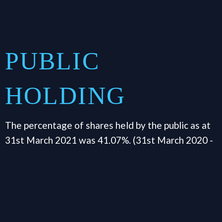
PUBLIC
HOLDING
The percentage of shares held by the public as at
31st March 2021 was 41.07%. (31st March 2020 -
36.77%)