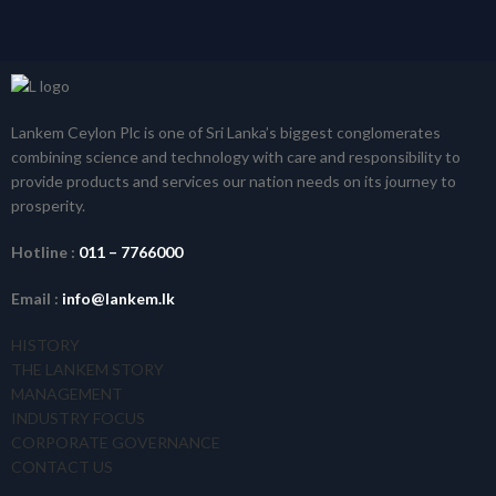
Lankem Ceylon Plc is one of Sri Lanka’s biggest conglomerates
combining science and technology with care and responsibility to
provide products and services our nation needs on its journey to
prosperity.
Hotline :
011 – 7766000
Email :
info@lankem.lk
HISTORY
THE LANKEM STORY
MANAGEMENT
INDUSTRY FOCUS
CORPORATE GOVERNANCE
CONTACT US