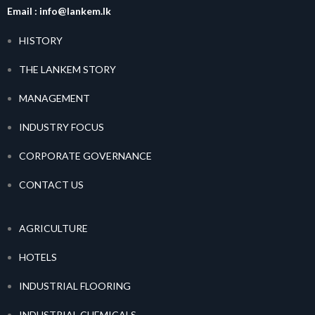
Email :
info@lankem.lk
HISTORY
THE LANKEM STORY
MANAGEMENT
INDUSTRY FOCUS
CORPORATE GOVERNANCE
CONTACT US
AGRICULTURE
HOTELS
INDUSTRIAL FLOORING
INDUSTRIAL CHEMICALS