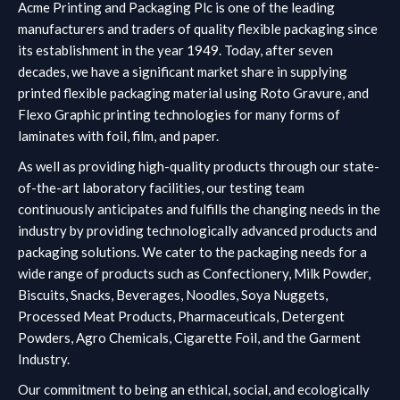
Acme Printing and Packaging Plc is one of the leading
manufacturers and traders of quality flexible packaging since
its establishment in the year 1949. Today, after seven
decades, we have a significant market share in supplying
printed flexible packaging material using Roto Gravure, and
Flexo Graphic printing technologies for many forms of
laminates with foil, film, and paper.
As well as providing high-quality products through our state-
of-the-art laboratory facilities, our testing team
continuously anticipates and fulfills the changing needs in the
industry by providing technologically advanced products and
packaging solutions.
We cater to the packaging needs for a
wide range of products such as Confectionery, Milk Powder,
Biscuits, Snacks, Beverages, Noodles, Soya Nuggets,
Processed Meat Products, Pharmaceuticals, Detergent
Powders, Agro Chemicals, Cigarette Foil, and the Garment
Industry.
Our commitment to being an ethical, social, and ecologically