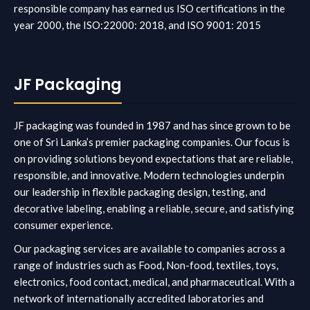
responsible company has earned us ISO certifications
in the
year 2000, the ISO:22000: 2018, and ISO 9001: 2015
JF Packaging
JF packaging was founded in 1987 and has since grown to be
one of Sri Lanka’s premier packaging companies. Our focus is
on providing solutions beyond expectations that are reliable,
responsible, and innovative. Modern technologies underpin
our leadership in flexible packaging design, testing, and
decorative labeling, enabling a reliable, secure, and satisfying
consumer experience.
Our packaging services are available to companies across a
range of industries such as Food, Non-food, textiles, toys,
electronics, food contact, medical, and pharmaceutical. With a
network of internationally accredited laboratories and