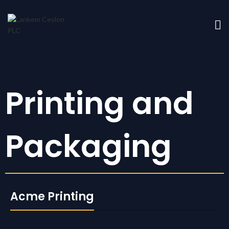
Printing and
Packaging
Acme Printing