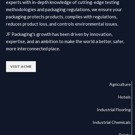
experts with in-depth knowledge of cutting-edge testing
methodologies and packaging regulations, we ensure your
packaging protects products, complies with regulations,
reduces product loss, and controls environmental issues.
JF Packaging's growth has been driven by innovation,
expertise, and an ambition to make the world a better, safer,
more interconnected place.
VISIT ACME
Agriculture
Hotels
Industrial Flooring
Industrial Chemicals
Paints