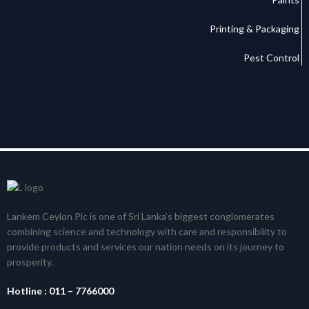
Printing & Packaging
Pest Control
Lankem Ceylon Plc is one of Sri Lanka’s biggest conglomerates
combining science and technology with care and responsibility to
provide products and services our nation needs on its journey to
prosperity.
Hotline :
011 – 7766000