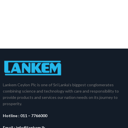
Lankem Ceylon Plc is one of Sri Lanka’s biggest conglomerates
combining science and technology with care and responsibility to
provide products and services our nation needs on its journey to
prosperity.
Hotline :
011 – 7766000
Email :
info@lankem.lk