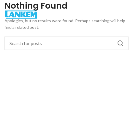
Nothing Found
Apologies, but no results were found. Perhaps searching will help
find a related post.