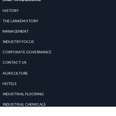
HISTORY
THE LANKEM STORY
MANAGEMENT
INDUSTRY FOCUS
CORPORATE GOVERNANCE
CONTACT US
AGRICULTURE
HOTELS
INDUSTRIAL FLOORING
INDUSTRIAL CHEMICALS
PAINTS