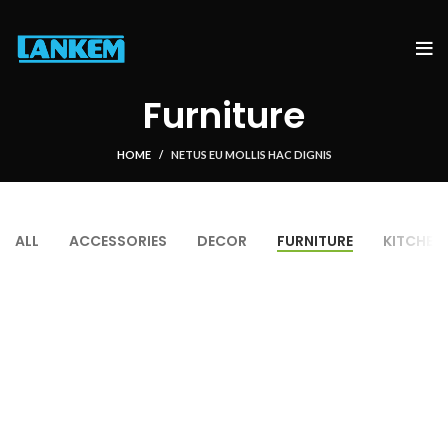
Furniture
HOME
NETUS EU MOLLIS HAC DIGNIS
ALL
ACCESSORIES
DECOR
FURNITURE
KITCHEN