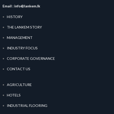
Email :
info@lankem.lk
HISTORY
THE LANKEM STORY
MANAGEMENT
INDUSTRY FOCUS
CORPORATE GOVERNANCE
CONTACT US
AGRICULTURE
HOTELS
INDUSTRIAL FLOORING