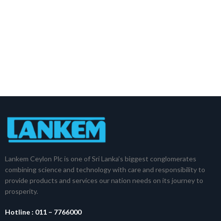
Lankem Ceylon Plc is one of Sri Lanka’s biggest conglomerates
combining science and technology with care and responsibility to
provide products and services our nation needs on its journey to
prosperity.
Hotline :
011 – 7766000