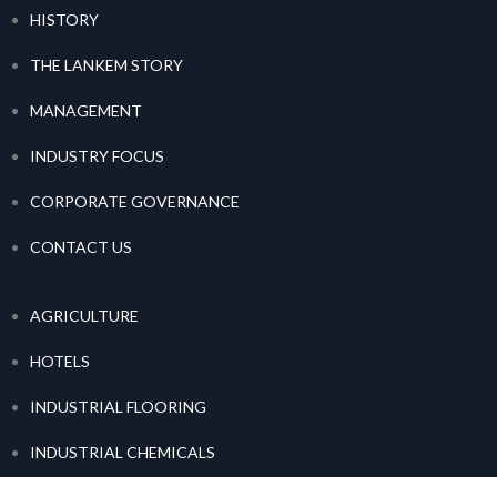
HISTORY
THE LANKEM STORY
MANAGEMENT
INDUSTRY FOCUS
CORPORATE GOVERNANCE
CONTACT US
AGRICULTURE
HOTELS
INDUSTRIAL FLOORING
INDUSTRIAL CHEMICALS