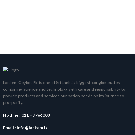
Lankem Ceylon Plc is one of Sri Lanka’s biggest conglomerates
combining science and technology with care and responsibility to
provide products and services our nation needs on its journey to
prosperity.
Hotline :
011 – 7766000
Email :
info@lankem.lk