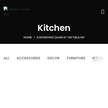
Kitchen
HOME
SUSPENDISSE QUAM AT VESTIBULUM
ALL
ACCESSORIES
DECOR
FURNITURE
KITCHEN